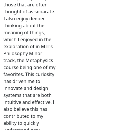
those that are often
thought of as separate.
I also enjoy deeper
thinking about the
meaning of things,
which I enjoyed in the
exploration of in MIT's
Philosophy Minor
track, the Metaphysics
course being one of my
favorites. This curiosity
has driven me to
innovate and design
systems that are both
intuitive and effective. I
also believe this has
contributed to my
ability to quickly
understand new