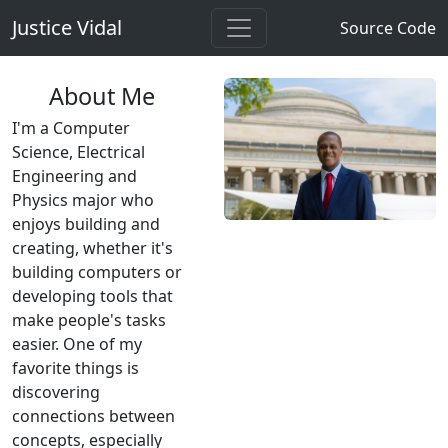
Justice Vidal
Source Code
About Me
I'm a Computer
Science, Electrical
Engineering and
Physics major who
enjoys building and
creating, whether it's
building computers or
developing tools that
make people's tasks
easier. One of my
favorite things is
discovering
connections between
concepts, especially