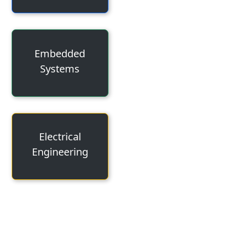
Embedded
Systems
Electrical
Engineering