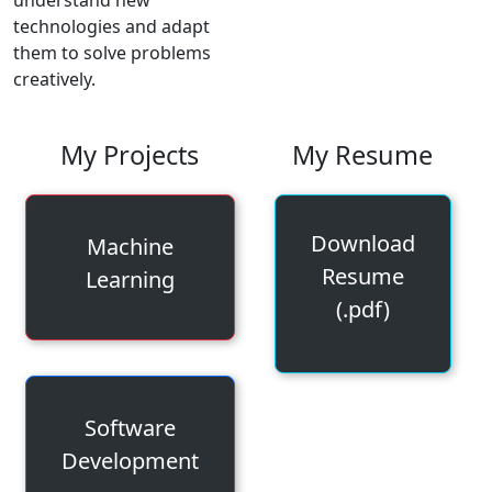
technologies and adapt
them to solve problems
creatively.
My Projects
My Resume
Download
Machine
Resume
Learning
(.pdf)
Software
Development